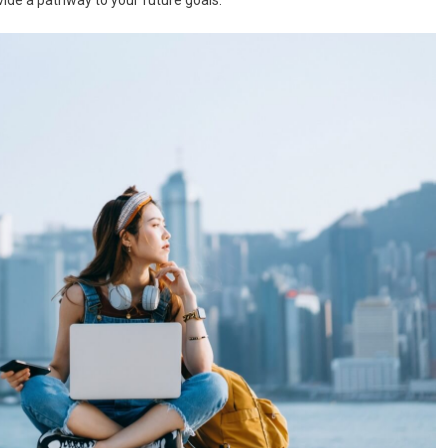
ide a pathway to your future goals.