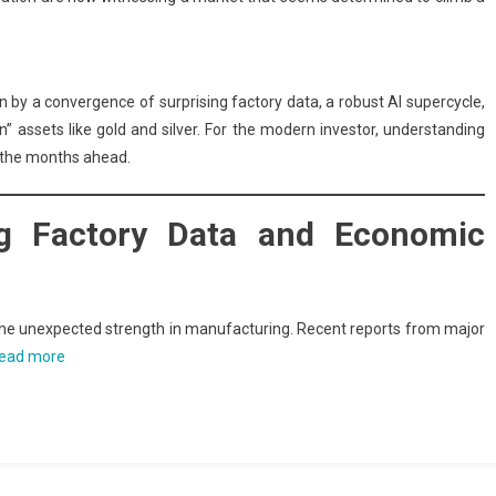
iven by a convergence of surprising factory data, a robust AI supercycle,
en” assets like gold and silver. For the modern investor, understanding
g the months ahead.
ing Factory Data and Economic
s the unexpected strength in manufacturing. Recent reports from major
ead more