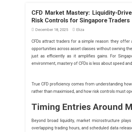
CFD Market Mastery: Liquidity-Drive
Risk Controls for Singapore Traders
December 18, 2025
Eliza
CFDs attract traders for a simple reason: they offer
opportunities across asset classes without owning the
just as efficiently as it amplifies gains. For Sing
environment, mastery of CFDs is less about speed and
True CFD proficiency comes from understanding how l
rather than maximised, and how risk controls must oper
Timing Entries Around M
Beyond broad liquidity, market microstructure plays
overlapping trading hours, and scheduled data relea