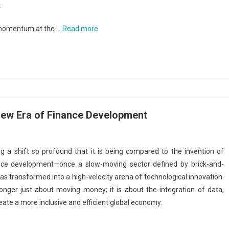
.
 momentum at the …
Read more
 New Era of Finance Development
g a shift so profound that it is being compared to the invention of
ance development—once a slow-moving sector defined by brick-and-
 transformed into a high-velocity arena of technological innovation.
onger just about moving money; it is about the integration of data,
create a more inclusive and efficient global economy.