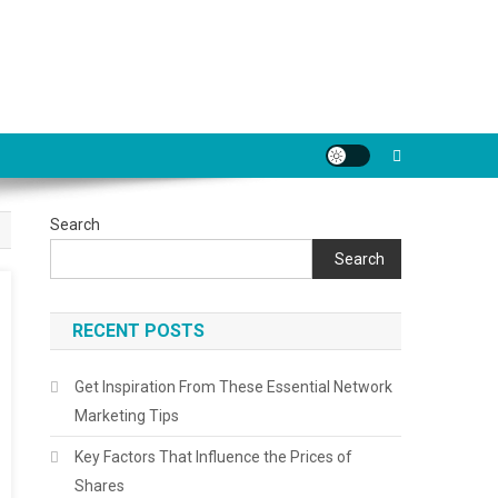
Search
Search
RECENT POSTS
Get Inspiration From These Essential Network
Marketing Tips
Key Factors That Influence the Prices of
Shares