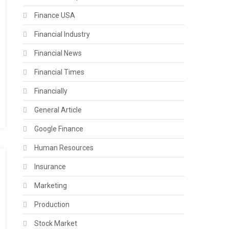
Finance USA
Financial Industry
Financial News
Financial Times
Financially
General Article
Google Finance
Human Resources
Insurance
Marketing
Production
Stock Market