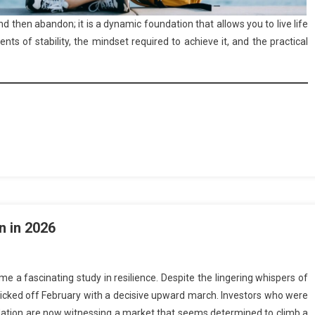
and then abandon; it is a dynamic foundation that allows you to live life
ts of stability, the mindset required to achieve it, and the practical
n in 2026
 a fascinating study in resilience. Despite the lingering whispers of
kicked off February with a decisive upward march. Investors who were
 inflation are now witnessing a market that seems determined to climb a