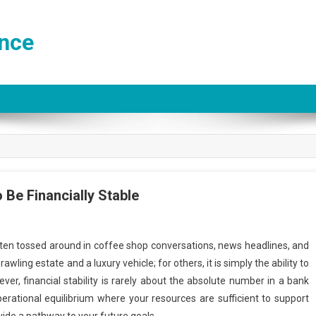
ance
 Be Financially Stable
often tossed around in coffee shop conversations, news headlines, and
wling estate and a luxury vehicle; for others, it is simply the ability to
er, financial stability is rarely about the absolute number in a bank
operational equilibrium where your resources are sufficient to support