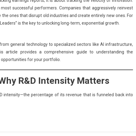
cking earnings reports; it is about tracking the velocity of innovation.
’s most successful performers. Companies that aggressively reinvest
the ones that disrupt old industries and create entirely new ones. For
 Leaders” is the key to unlocking long-term, exponential growth.
rom general technology to specialized sectors like AI infrastructure,
is article provides a comprehensive guide to understanding the
pportunities for your portfolio.
: Why R&D Intensity Matters
R&D intensity—the percentage of its revenue that is funneled back into
e