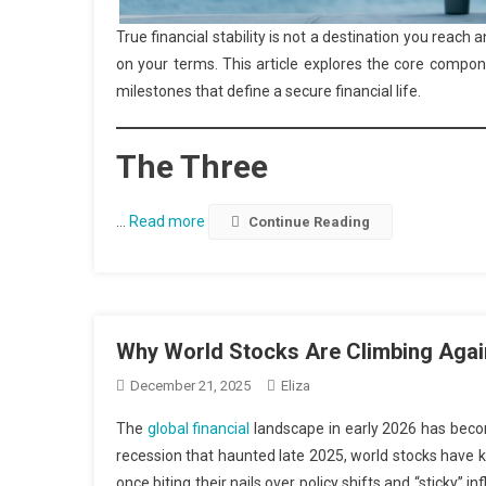
True financial stability is not a destination you reach 
on your terms. This article explores the core componen
milestones that define a secure financial life.
The Three
…
Read more
Continue Reading
Why World Stocks Are Climbing Agai
December 21, 2025
Eliza
The
global financial
landscape in early 2026 has become
recession that haunted late 2025, world stocks have 
once biting their nails over policy shifts and “sticky”