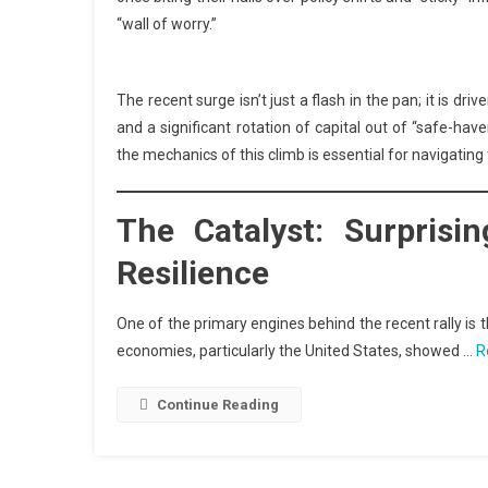
“wall of worry.”
The recent surge isn’t just a flash in the pan; it is dr
and a significant rotation of capital out of “safe-hav
the mechanics of this climb is essential for navigatin
The Catalyst: Surpris
Resilience
One of the primary engines behind the recent rally i
economies, particularly the United States, showed …
R
Continue Reading