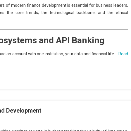
ars of modern finance development is essential for business leaders,
ores the core trends, the technological backbone, and the ethical
Ecosystems and API Banking
ad an account with one institution, your data and financial life …
Read
and Development