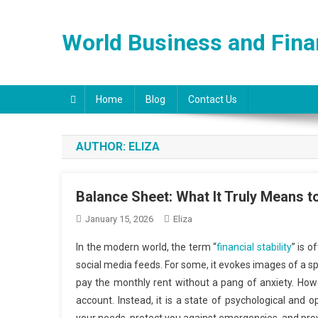
Skip
to
World Business and Fin
content
Home
Blog
Contact Us
AUTHOR:
ELIZA
Balance Sheet: What It Truly Means to
January 15, 2026
Eliza
In the modern world, the term “
financial stability
” is 
social media feeds. For some, it evokes images of a spra
pay the monthly rent without a pang of anxiety. Howev
account. Instead, it is a state of psychological and 