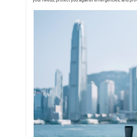
your needs, protect you against emergencies, and prov