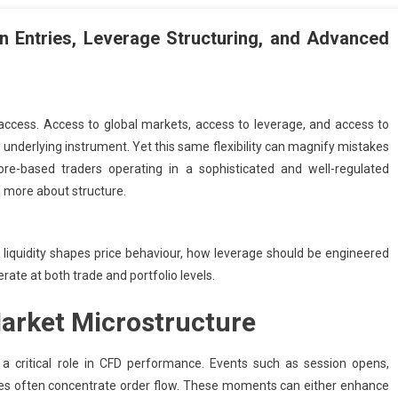
n Entries, Leverage Structuring, and Advanced
 access. Access to global markets, access to leverage, and access to
 underlying instrument. Yet this same flexibility can magnify mistakes
apore-based traders operating in a sophisticated and well-regulated
 more about structure.
iquidity shapes price behaviour, how leverage should be engineered
ate at both trade and portfolio levels.
arket Microstructure
 a critical role in CFD performance. Events such as session opens,
ses often concentrate order flow. These moments can either enhance