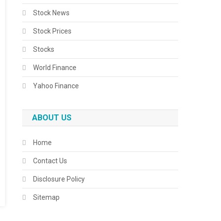
Stock News
Stock Prices
Stocks
World Finance
Yahoo Finance
ABOUT US
Home
Contact Us
Disclosure Policy
Sitemap