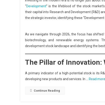
Investing in the modern era is no longer just about tra
“
Development
” is the lifeblood of the stock market
their capital into Research and Development (R&D) are 
the strategic investor, identifying these “Development
As we navigate through 2026, the focus has shifted f
biotechnology, and renewable energy systems. Th
development stock landscape and identifying the best o
The Pillar of Innovation
A primary indicator of a high-potential stock is its 
developing new products and services. In …
Read mor
Continue Reading