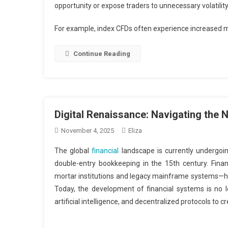
opportunity or expose traders to unnecessary volatility
For example, index CFDs often experience increased
Continue Reading
Digital Renaissance: Navigating the
November 4, 2025
Eliza
The global
financial
landscape is currently undergoin
double-entry bookkeeping in the 15th century. Fin
mortar institutions and legacy mainframe systems—has
Today, the development of financial systems is no l
artificial intelligence, and decentralized protocols to 