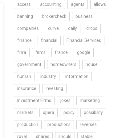
access
accounting
agents
allows
banning
brokercheck
business
companies
curve
daily
drops
finance
financial
Financial Services
finra
firms
france
google
government
homeowners
house
human
industry
information
insurance
investing
Investment Firms
jokes
marketing
markets
opera
policy
possibility
production
productions
reverses
royal
shares
should
stable