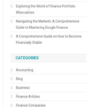
Exploring the World of Finance Portfolio
Alternatives
Navigating the Markets: A Comprehensive
Guide to Mastering Google Finance
A Comprehensive Guide on How to Become
Financially Stable
CATEGORIES
Accounting
Blog
Business
Finance Articles
Finance Companies