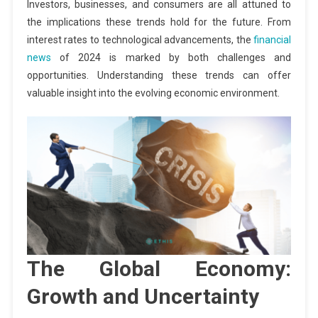
Investors, businesses, and consumers are all attuned to
the implications these trends hold for the future. From
interest rates to technological advancements, the
financial
news
of 2024 is marked by both challenges and
opportunities. Understanding these trends can offer
valuable insight into the evolving economic environment.
The Global Economy:
Growth and Uncertainty