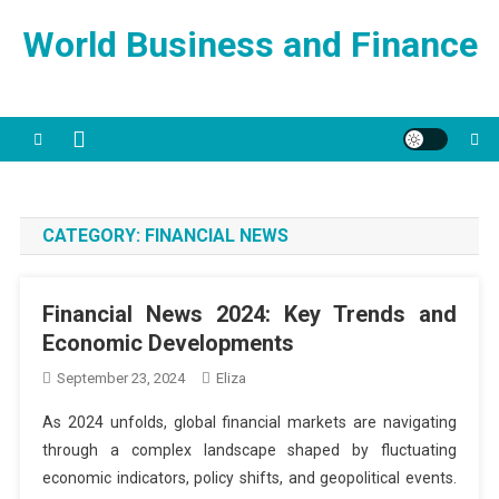
Skip
World Business and Finance
to
content
CATEGORY:
FINANCIAL NEWS
Financial News 2024: Key Trends and
Economic Developments
September 23, 2024
Eliza
As 2024 unfolds, global financial markets are navigating
through a complex landscape shaped by fluctuating
economic indicators, policy shifts, and geopolitical events.