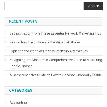
Search
RECENT POSTS
Get Inspiration From These Essential Network Marketing Tips
Key Factors That Influence the Prices of Shares
Exploring the World of Finance Portfolio Alternatives
Navigating the Markets: A Comprehensive Guide to Mastering
Google Finance
A Comprehensive Guide on How to Become Financially Stable
CATEGORIES
Accounting