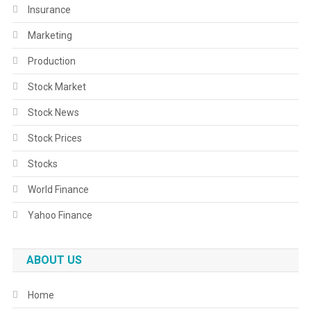
Insurance
Marketing
Production
Stock Market
Stock News
Stock Prices
Stocks
World Finance
Yahoo Finance
ABOUT US
Home