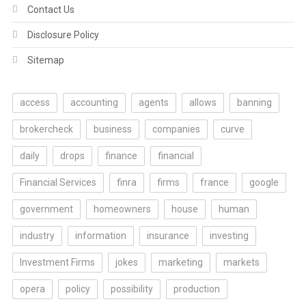
Contact Us
Disclosure Policy
Sitemap
access
accounting
agents
allows
banning
brokercheck
business
companies
curve
daily
drops
finance
financial
Financial Services
finra
firms
france
google
government
homeowners
house
human
industry
information
insurance
investing
Investment Firms
jokes
marketing
markets
opera
policy
possibility
production