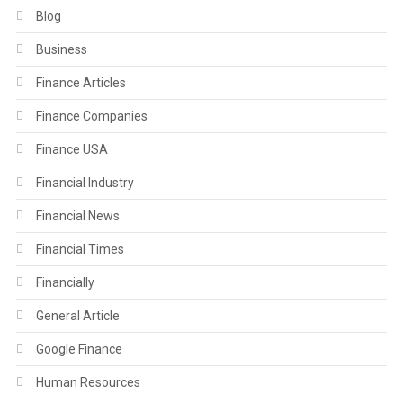
Blog
Business
Finance Articles
Finance Companies
Finance USA
Financial Industry
Financial News
Financial Times
Financially
General Article
Google Finance
Human Resources