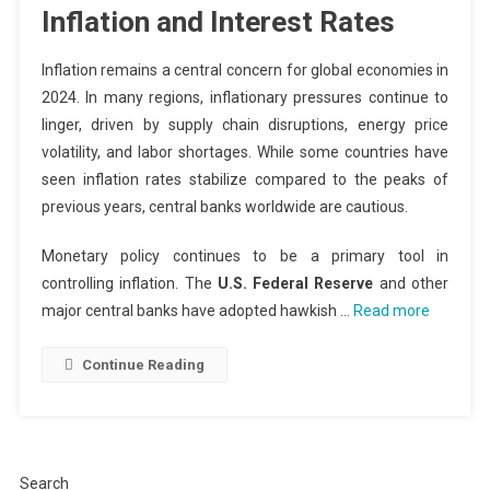
Inflation and Interest Rates
Inflation remains a central concern for global economies in
2024. In many regions, inflationary pressures continue to
linger, driven by supply chain disruptions, energy price
volatility, and labor shortages. While some countries have
seen inflation rates stabilize compared to the peaks of
previous years, central banks worldwide are cautious.
Monetary policy continues to be a primary tool in
controlling inflation. The
U.S. Federal Reserve
and other
major central banks have adopted hawkish …
Read more
Continue Reading
Search