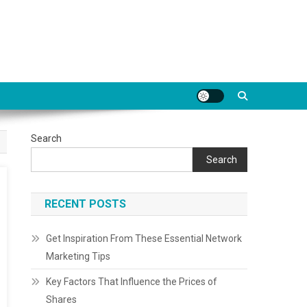
Search
Search
RECENT POSTS
Get Inspiration From These Essential Network
Marketing Tips
Key Factors That Influence the Prices of
Shares