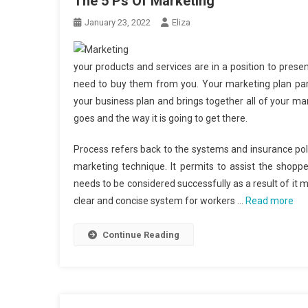
The 5 Ps Of Marketing
January 23, 2022
Eliza
your products and services are in a position to pres
need to buy them from you. Your marketing plan part
your business plan and brings together all of your m
goes and the way it is going to get there.
Process refers back to the systems and insurance polic
marketing technique. It permits to assist the shopp
needs to be considered successfully as a result of it
clear and concise system for workers …
Read more
Continue Reading