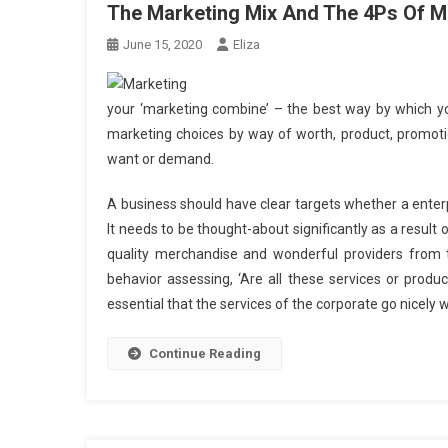
The Marketing Mix And The 4Ps Of M
June 15, 2020
Eliza
your ‘marketing combine’ – the best way by which you
marketing choices by way of worth, product, promoti
want or demand.
A business should have clear targets whether a enter
It needs to be thought-about significantly as a result
quality merchandise and wonderful providers from the
behavior assessing, ‘Are all these services or product
essential that the services of the corporate go nicely 
Continue Reading