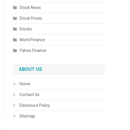
Stock News
Stock Prices
Stocks
World Finance
Yahoo Finance
ABOUT US
Home
Contact Us
Disclosure Policy
Sitemap