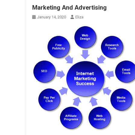
Marketing And Advertising
January 14, 2020
Eliza