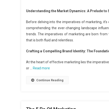
Understanding the Market Dynamics: A Prelude to S
Before delving into the imperatives of marketing, it’s
comprehending the ever-changing landscape influen
trends. The imperatives of marketing are born from 
that is both fluid and relentless.
Crafting a Compelling Brand Identity: The Foundat
At the heart of effective marketing lies the imperativ
or …
Read more
Continue Reading