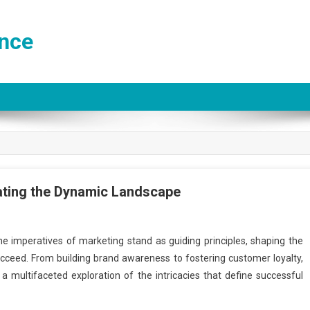
ance
ating the Dynamic Landscape
the imperatives of marketing stand as guiding principles, shaping the
ucceed. From building brand awareness to fostering customer loyalty,
a multifaceted exploration of the intricacies that define successful