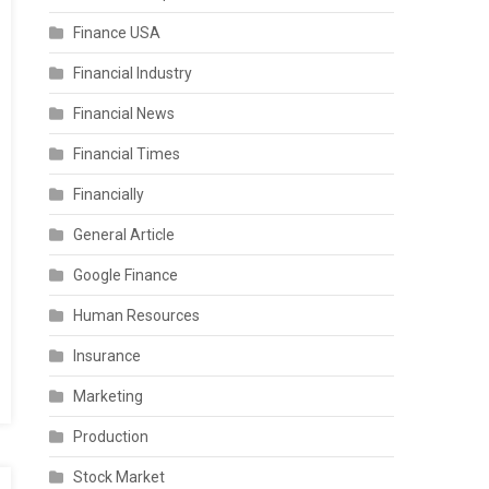
Finance USA
Financial Industry
Financial News
Financial Times
Financially
General Article
Google Finance
Human Resources
Insurance
Marketing
Production
Stock Market