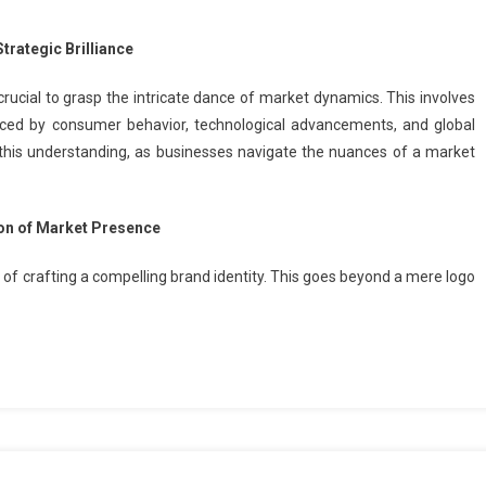
trategic Brilliance
 crucial to grasp the intricate dance of market dynamics. This involves
ced by consumer behavior, technological advancements, and global
this understanding, as businesses navigate the nuances of a market
ion of Market Presence
e of crafting a compelling brand identity. This goes beyond a mere logo