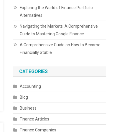
Exploring the World of Finance Portfolio
Alternatives
Navigating the Markets: A Comprehensive
Guide to Mastering Google Finance
A Comprehensive Guide on How to Become
Financially Stable
CATEGORIES
Accounting
Blog
Business
Finance Articles
Finance Companies