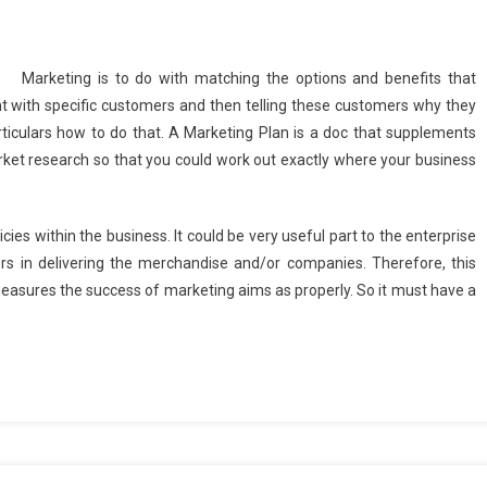
Marketing is to do with matching the options and benefits that
ent with specific customers and then telling these customers why they
iculars how to do that. A Marketing Plan is a doc that supplements
arket research so that you could work out exactly where your business
ies within the business. It could be very useful part to the enterprise
ers in delivering the merchandise and/or companies. Therefore, this
 measures the success of marketing aims as properly. So it must have a