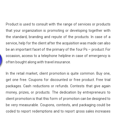
Product is used to consult with the range of services or products
that your organization is promoting or developing together with
the standard, branding and repute of the products. In case of a
service, help for the client after the acquisition was made can also
be an important facet of the primary of the four Ps – product. For
occasion, access to a telephone helpline in case of emergency is
often bought along with travel insurance.
In the retail market, client promotion is quite common. Buy one,
get one free. Coupons for discounted or free product. Free trial
packages. Cash reductions or refunds. Contests that give again
money, prizes, or products. The dedication by entrepreneurs to
client promotion is that this form of promotion can be designed to
be very measurable. Coupons, contests, and packaging could be
coded to report redemptions and to report gross sales increases