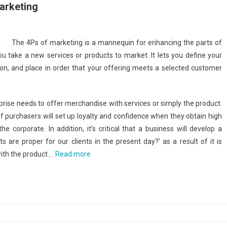
arketing
The 4Ps of marketing is a mannequin for enhancing the parts of
 take a new services or products to market. It lets you define your
on, and place in order that your offering meets a selected customer
prise needs to offer merchandise with services or simply the product.
 of purchasers will set up loyalty and confidence when they obtain high
 corporate. In addition, it’s critical that a business will develop a
s are proper for our clients in the present day?’ as a result of it is
with the product.…
Read more