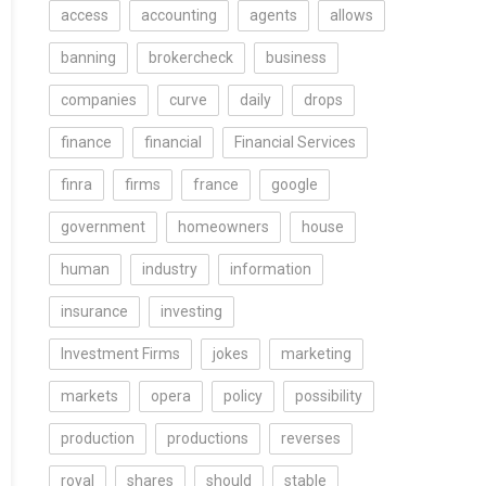
access
accounting
agents
allows
banning
brokercheck
business
companies
curve
daily
drops
finance
financial
Financial Services
finra
firms
france
google
government
homeowners
house
human
industry
information
insurance
investing
Investment Firms
jokes
marketing
markets
opera
policy
possibility
production
productions
reverses
royal
shares
should
stable