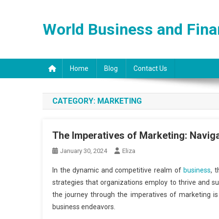
Skip
to
World Business and Fin
content
Home
Blog
Contact Us
CATEGORY:
MARKETING
The Imperatives of Marketing: Navig
January 30, 2024
Eliza
In the dynamic and competitive realm of
business
, 
strategies that organizations employ to thrive and s
the journey through the imperatives of marketing is 
business endeavors.