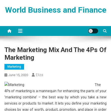
Skip
World Business and Finance
to
content
The Marketing Mix And The 4Ps Of
Marketing
Marketing
Eliza
June 15, 2020
The
4Ps of marketing is a mannequin for enhancing the parts of your
‘marketing combine’ – the best way by which you take a new
services or products to market. It lets you define your marketing
choices by way of worth, product, promotion, and place in order