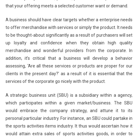
that your offering meets a selected customer want or demand.
A business should have clear targets whether a enterprise needs
to offer merchandise with services or simply the product. It needs
to be thought-about significantly as a result of purchasers will set
up loyalty and confidence when they obtain high quality
merchandise and wonderful providers from the corporate. In
addition, it’s critical that a business will develop a behavior
assessing, ‘Are all these services or products are proper for our
clients in the present day?’ as a result of it is essential that the
services of the corporate go nicely with the product.
A strategic business unit (SBU) is a subsidiary within a agency,
which participates within a given market/business. The SBU
would embrace the company strategy, and attune it to its
personal particular industry. For instance, an SBU could partake in
the sports activities items industry. It thus would ascertain how it
would attain extra sales of sports activities goods, in order to