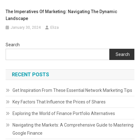
The Imperatives Of Marketing: Navigating The Dynamic
Landscape
January 30, 2024
Eliza
Search
Search
RECENT POSTS
Get Inspiration From These Essential Network Marketing Tips
Key Factors That Influence the Prices of Shares
Exploring the World of Finance Portfolio Alternatives
Navigating the Markets: A Comprehensive Guide to Mastering
Google Finance