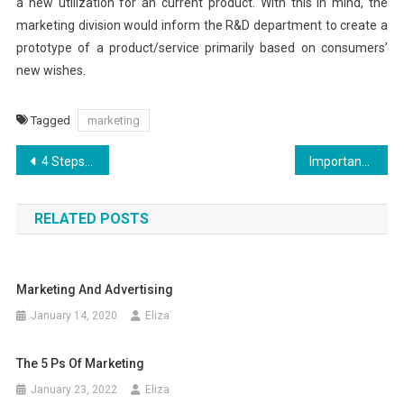
a new utilization for an current product. With this in mind, the
marketing division would inform the R&D department to create a
prototype of a product/service primarily based on consumers’
new wishes.
Tagged
marketing
Post
4 Steps to Social Enterprise Success
Importance Of Financial News In Our Daily Lives
navigation
RELATED POSTS
Marketing And Advertising
January 14, 2020
Eliza
The 5 Ps Of Marketing
January 23, 2022
Eliza