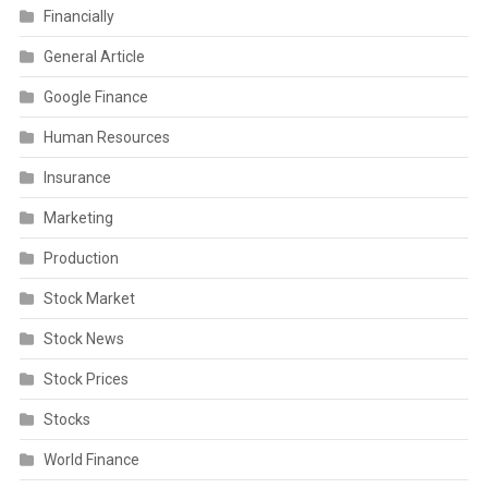
Financially
General Article
Google Finance
Human Resources
Insurance
Marketing
Production
Stock Market
Stock News
Stock Prices
Stocks
World Finance