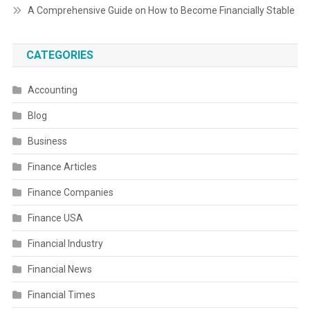
A Comprehensive Guide on How to Become Financially Stable
CATEGORIES
Accounting
Blog
Business
Finance Articles
Finance Companies
Finance USA
Financial Industry
Financial News
Financial Times