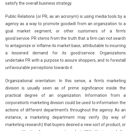
satisfy the overall business strategy.
Public Relations (or PR, as an acronym) is using media tools by a
agency as a way to promote goodwill from an organization to a
goal market segment, or other customers of a firm’s
good/service. PR stems from the truth that a firm can not search
to antagonize or inflame its market base, attributable to incurring
a lessened demand for its good/service. Organizations
undertake PR with a purpose to assure shoppers, and to forestall
unfavourable perceptions towards it.
Organizational orientation: In this sense, a firm’s marketing
division is usually seen as of prime significance inside the
practical degree of an organization. Information from a
corporation’s marketing division could be used to information the
actions of different department’s throughout the agency. As an
instance, a marketing department may verify (by way of
marketing research) that buyers desired a new sort of product, or