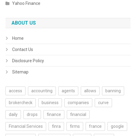
Yahoo Finance
ABOUT US
Home
Contact Us
Disclosure Policy
Sitemap
access
accounting
agents
allows
banning
brokercheck
business
companies
curve
daily
drops
finance
financial
Financial Services
finra
firms
france
google