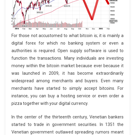
For those not accustomed to what bitcoin is; it is mainly a
digital forex for which no banking system or even a
authorities is required. Open supply software is used to
function the transactions. Many individuals are investing
money within the bitcoin market because ever because it
was launched in 2009, it has become extraordinarily
widespread among merchants and buyers. Even many
merchants have started to simply accept bitcoins. For
instance, you can buy a hosting service or even order a
pizza together with your digital currency.
In the center of the thirteenth century, Venetian bankers
started to trade in government securities. In 1351 the
Venetian government outlawed spreading rumors meant