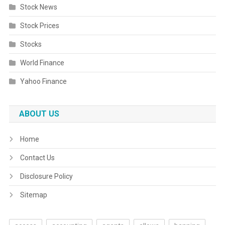
Stock News
Stock Prices
Stocks
World Finance
Yahoo Finance
ABOUT US
Home
Contact Us
Disclosure Policy
Sitemap