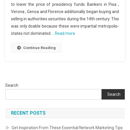
to lower the price of presidency funds. Bankers in Pisa ,
Verona , Genoa and Florence additionally began buying and
selling in authorities securities during the 14th century. This
was only doable because these were impartial metropolis-
states not dominated …
Read more
Continue Reading
Search
Search
RECENT POSTS
Get Inspiration From These Essential Network Marketing Tips