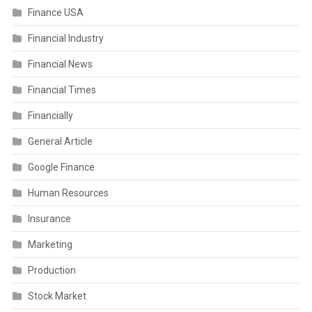
Finance USA
Financial Industry
Financial News
Financial Times
Financially
General Article
Google Finance
Human Resources
Insurance
Marketing
Production
Stock Market