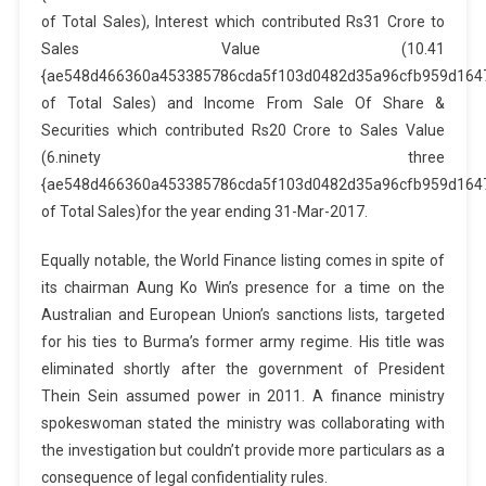
of Total Sales), Interest which contributed Rs31 Crore to
Sales Value (10.41
{ae548d466360a453385786cda5f103d0482d35a96cfb959d164
of Total Sales) and Income From Sale Of Share &
Securities which contributed Rs20 Crore to Sales Value
(6.ninety three
{ae548d466360a453385786cda5f103d0482d35a96cfb959d164
of Total Sales)for the year ending 31-Mar-2017.
Equally notable, the World Finance listing comes in spite of
its chairman Aung Ko Win’s presence for a time on the
Australian and European Union’s sanctions lists, targeted
for his ties to Burma’s former army regime. His title was
eliminated shortly after the government of President
Thein Sein assumed power in 2011. A finance ministry
spokeswoman stated the ministry was collaborating with
the investigation but couldn’t provide more particulars as a
consequence of legal confidentiality rules.