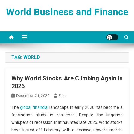
Skip
World Business and Finance
to
content
TAG:
WORLD
Why World Stocks Are Climbing Again in
2026
December 21, 2025
Eliza
The
global financial
landscape in early 2026 has become a
fascinating study in resilience. Despite the lingering
whispers of recession that haunted late 2025, world stocks
have kicked off February with a decisive upward march.