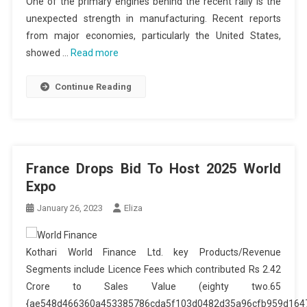
One of the primary engines behind the recent rally is the
unexpected strength in manufacturing. Recent reports
from major economies, particularly the United States,
showed …
Read more
Continue Reading
France Drops Bid To Host 2025 World
Expo
January 26, 2023
Eliza
Kothari World Finance Ltd. key Products/Revenue
Segments include Licence Fees which contributed Rs 2.42
Crore to Sales Value (eighty two.65
{ae548d466360a453385786cda5f103d0482d35a96cfb959d164