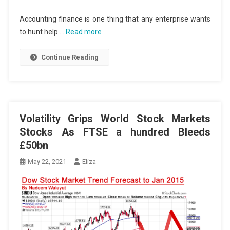
Accounting finance is one thing that any enterprise wants
to hunt help …
Read more
Continue Reading
Volatility Grips World Stock Markets
Stocks As FTSE a hundred Bleeds
£50bn
May 22, 2021
Eliza