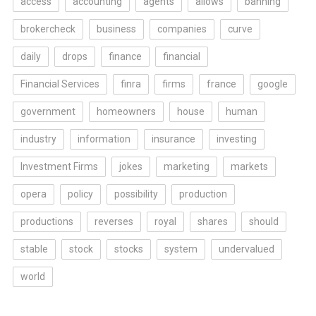
access
accounting
agents
allows
banning
brokercheck
business
companies
curve
daily
drops
finance
financial
Financial Services
finra
firms
france
google
government
homeowners
house
human
industry
information
insurance
investing
Investment Firms
jokes
marketing
markets
opera
policy
possibility
production
productions
reverses
royal
shares
should
stable
stock
stocks
system
undervalued
world