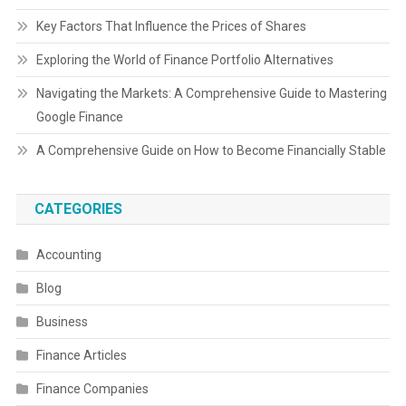
Key Factors That Influence the Prices of Shares
Exploring the World of Finance Portfolio Alternatives
Navigating the Markets: A Comprehensive Guide to Mastering
Google Finance
A Comprehensive Guide on How to Become Financially Stable
CATEGORIES
Accounting
Blog
Business
Finance Articles
Finance Companies