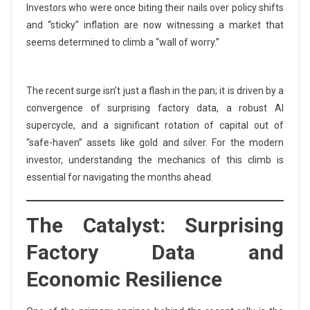
Investors who were once biting their nails over policy shifts
and “sticky” inflation are now witnessing a market that
seems determined to climb a “wall of worry.”
The recent surge isn’t just a flash in the pan; it is driven by a
convergence of surprising factory data, a robust AI
supercycle, and a significant rotation of capital out of
“safe-haven” assets like gold and silver. For the modern
investor, understanding the mechanics of this climb is
essential for navigating the months ahead.
The Catalyst: Surprising
Factory Data and
Economic Resilience