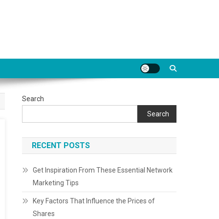
Search
Search
RECENT POSTS
Get Inspiration From These Essential Network
Marketing Tips
Key Factors That Influence the Prices of
Shares