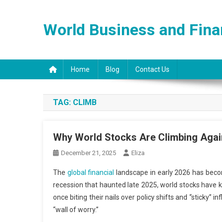
Skip
to
World Business and Fin
content
Home
Blog
Contact Us
TAG:
CLIMB
Why World Stocks Are Climbing Agai
December 21, 2025
Eliza
The
global financial
landscape in early 2026 has become
recession that haunted late 2025, world stocks have 
once biting their nails over policy shifts and “sticky”
“wall of worry.”