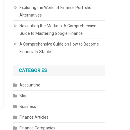
Exploring the World of Finance Portfolio
Alternatives
Navigating the Markets: A Comprehensive
Guide to Mastering Google Finance
A Comprehensive Guide on How to Become
Financially Stable
CATEGORIES
Accounting
Blog
Business
Finance Articles
Finance Companies