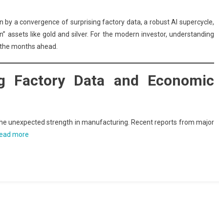
iven by a convergence of surprising factory data, a robust AI supercycle,
en” assets like gold and silver. For the modern investor, understanding
g the months ahead.
ing Factory Data and Economic
s the unexpected strength in manufacturing. Recent reports from major
ead more