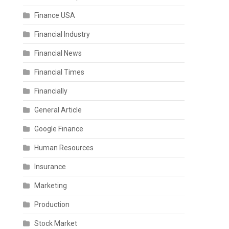
Finance USA
Financial Industry
Financial News
Financial Times
Financially
General Article
Google Finance
Human Resources
Insurance
Marketing
Production
Stock Market