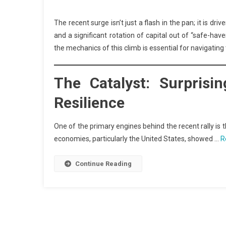
The recent surge isn’t just a flash in the pan; it is dr
and a significant rotation of capital out of “safe-hav
the mechanics of this climb is essential for navigatin
The Catalyst: Surpris
Resilience
One of the primary engines behind the recent rally i
economies, particularly the United States, showed …
R
Continue Reading