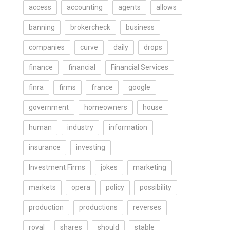
access
accounting
agents
allows
banning
brokercheck
business
companies
curve
daily
drops
finance
financial
Financial Services
finra
firms
france
google
government
homeowners
house
human
industry
information
insurance
investing
Investment Firms
jokes
marketing
markets
opera
policy
possibility
production
productions
reverses
royal
shares
should
stable