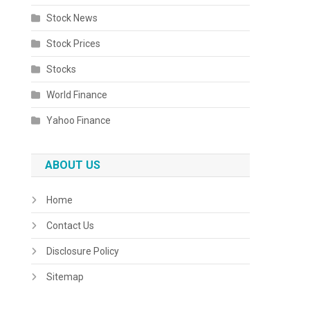
Stock News
Stock Prices
Stocks
World Finance
Yahoo Finance
ABOUT US
Home
Contact Us
Disclosure Policy
Sitemap