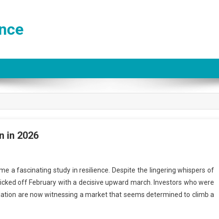
ance
n in 2026
 a fascinating study in resilience. Despite the lingering whispers of
kicked off February with a decisive upward march. Investors who were
 inflation are now witnessing a market that seems determined to climb a