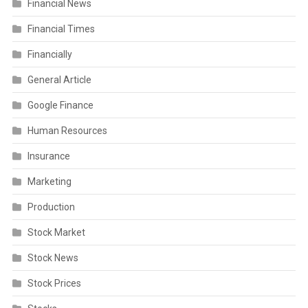
Financial News
Financial Times
Financially
General Article
Google Finance
Human Resources
Insurance
Marketing
Production
Stock Market
Stock News
Stock Prices