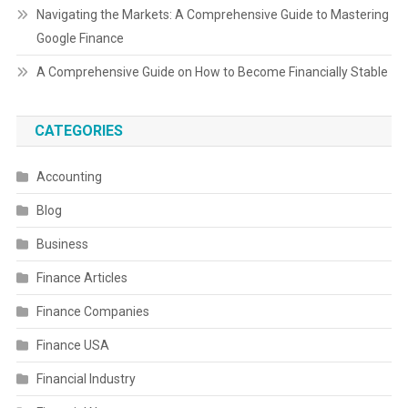
Navigating the Markets: A Comprehensive Guide to Mastering
Google Finance
A Comprehensive Guide on How to Become Financially Stable
CATEGORIES
Accounting
Blog
Business
Finance Articles
Finance Companies
Finance USA
Financial Industry