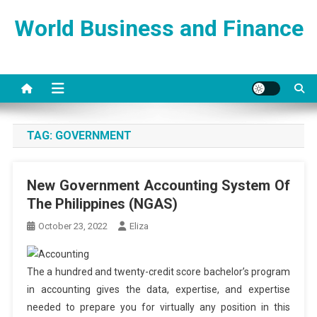
Skip
World Business and Finance
to
content
TAG:
GOVERNMENT
New Government Accounting System Of
The Philippines (NGAS)
October 23, 2022
Eliza
The a hundred and twenty-credit score bachelor’s program
in accounting gives the data, expertise, and expertise
needed to prepare you for virtually any position in this