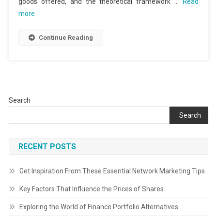
goods offered, and the theoretical framework …
Read
more
Continue Reading
Search
Search
RECENT POSTS
Get Inspiration From These Essential Network Marketing Tips
Key Factors That Influence the Prices of Shares
Exploring the World of Finance Portfolio Alternatives