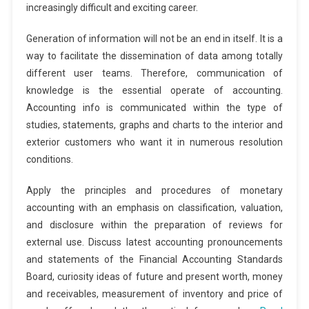
increasingly difficult and exciting career.
Generation of information will not be an end in itself. It is a
way to facilitate the dissemination of data among totally
different user teams. Therefore, communication of
knowledge is the essential operate of accounting.
Accounting info is communicated within the type of
studies, statements, graphs and charts to the interior and
exterior customers who want it in numerous resolution
conditions.
Apply the principles and procedures of monetary
accounting with an emphasis on classification, valuation,
and disclosure within the preparation of reviews for
external use. Discuss latest accounting pronouncements
and statements of the Financial Accounting Standards
Board, curiosity ideas of future and present worth, money
and receivables, measurement of inventory and price of