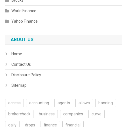
Stocks
World Finance
Yahoo Finance
ABOUT US
Home
Contact Us
Disclosure Policy
Sitemap
access
accounting
agents
allows
banning
brokercheck
business
companies
curve
daily
drops
finance
financial