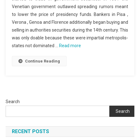
Venetian government outlawed spreading rumors meant
to lower the price of presidency funds. Bankers in Pisa ,
Verona , Genoa and Florence additionally began buying and
selling in authorities securities during the 14th century. This
was only doable because these were impartial metropolis-
states not dominated …
Read more
Continue Reading
Search
Search
RECENT POSTS