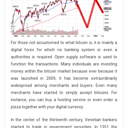
For those not accustomed to what bitcoin is; it is mainly a
digital forex for which no banking system or even a
authorities is required. Open supply software is used to
function the transactions. Many individuals are investing
money within the bitcoin market because ever because it
was launched in 2009, it has become extraordinarily
widespread among merchants and buyers. Even many
merchants have started to simply accept bitcoins. For
instance, you can buy a hosting service or even order a
pizza together with your digital currency.
In the center of the thirteenth century, Venetian bankers
started to trade in government securities. In 1351 the