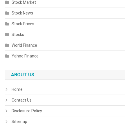
Stock Market
Stock News
Stock Prices
Stocks
World Finance
Yahoo Finance
ABOUT US
Home
Contact Us
Disclosure Policy
Sitemap