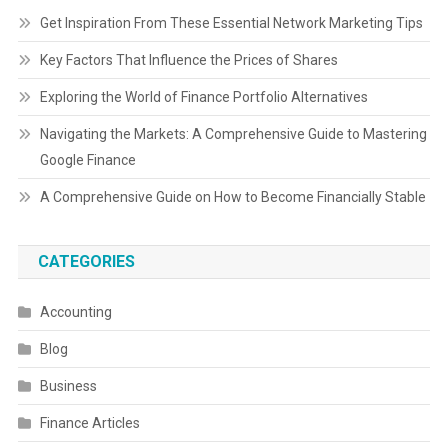
Get Inspiration From These Essential Network Marketing Tips
Key Factors That Influence the Prices of Shares
Exploring the World of Finance Portfolio Alternatives
Navigating the Markets: A Comprehensive Guide to Mastering
Google Finance
A Comprehensive Guide on How to Become Financially Stable
CATEGORIES
Accounting
Blog
Business
Finance Articles