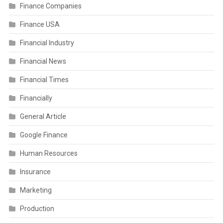
Finance Companies
Finance USA
Financial Industry
Financial News
Financial Times
Financially
General Article
Google Finance
Human Resources
Insurance
Marketing
Production