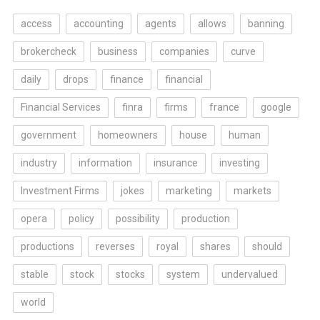
access
accounting
agents
allows
banning
brokercheck
business
companies
curve
daily
drops
finance
financial
Financial Services
finra
firms
france
google
government
homeowners
house
human
industry
information
insurance
investing
Investment Firms
jokes
marketing
markets
opera
policy
possibility
production
productions
reverses
royal
shares
should
stable
stock
stocks
system
undervalued
world