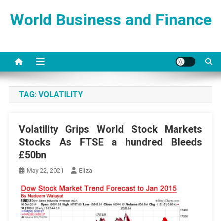
Skip
World Business and Finance
to
content
TAG:
VOLATILITY
Volatility Grips World Stock Markets
Stocks As FTSE a hundred Bleeds
£50bn
May 22, 2021
Eliza