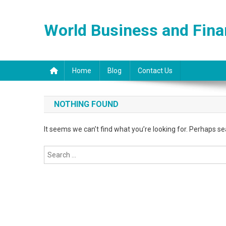
Skip
to
World Business and Fin
content
Home
Blog
Contact Us
NOTHING FOUND
It seems we can’t find what you’re looking for. Perhaps se
Search
for: