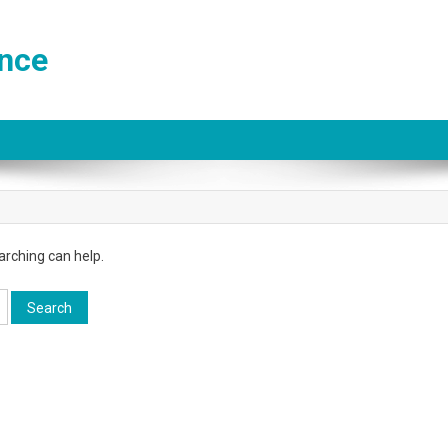
ance
arching can help.