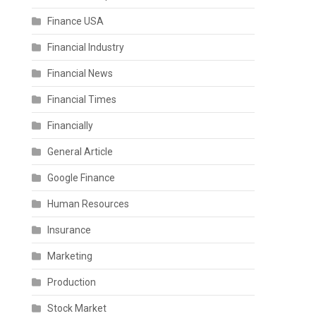
Finance USA
Financial Industry
Financial News
Financial Times
Financially
General Article
Google Finance
Human Resources
Insurance
Marketing
Production
Stock Market