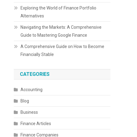
Exploring the World of Finance Portfolio
Alternatives
Navigating the Markets: A Comprehensive
Guide to Mastering Google Finance
A Comprehensive Guide on How to Become
Financially Stable
CATEGORIES
Accounting
Blog
Business
Finance Articles
Finance Companies