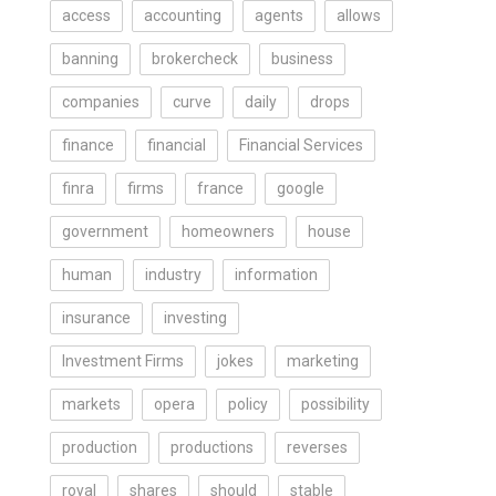
access
accounting
agents
allows
banning
brokercheck
business
companies
curve
daily
drops
finance
financial
Financial Services
finra
firms
france
google
government
homeowners
house
human
industry
information
insurance
investing
Investment Firms
jokes
marketing
markets
opera
policy
possibility
production
productions
reverses
royal
shares
should
stable