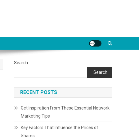
Search
Search
RECENT POSTS
Get Inspiration From These Essential Network
Marketing Tips
Key Factors That Influence the Prices of
Shares