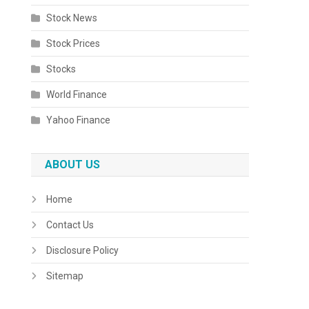
Stock News
Stock Prices
Stocks
World Finance
Yahoo Finance
ABOUT US
Home
Contact Us
Disclosure Policy
Sitemap