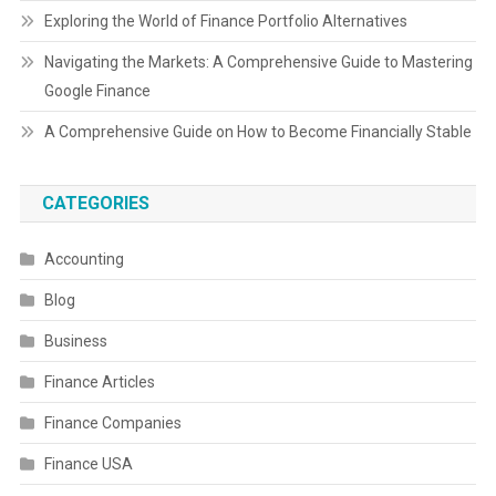
Exploring the World of Finance Portfolio Alternatives
Navigating the Markets: A Comprehensive Guide to Mastering
Google Finance
A Comprehensive Guide on How to Become Financially Stable
CATEGORIES
Accounting
Blog
Business
Finance Articles
Finance Companies
Finance USA