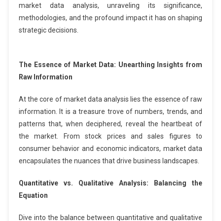
market data analysis, unraveling its significance,
methodologies, and the profound impact it has on shaping
strategic decisions.
The Essence of Market Data: Unearthing Insights from
Raw Information
At the core of market data analysis lies the essence of raw
information. It is a treasure trove of numbers, trends, and
patterns that, when deciphered, reveal the heartbeat of
the market. From stock prices and sales figures to
consumer behavior and economic indicators, market data
encapsulates the nuances that drive business landscapes.
Quantitative vs. Qualitative Analysis: Balancing the
Equation
Dive into the balance between quantitative and qualitative