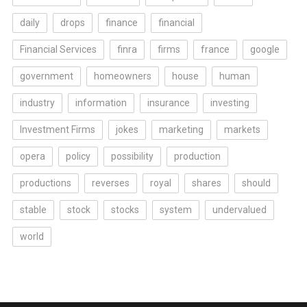
daily
drops
finance
financial
Financial Services
finra
firms
france
google
government
homeowners
house
human
industry
information
insurance
investing
Investment Firms
jokes
marketing
markets
opera
policy
possibility
production
productions
reverses
royal
shares
should
stable
stock
stocks
system
undervalued
world