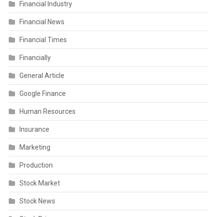
Financial Industry
Financial News
Financial Times
Financially
General Article
Google Finance
Human Resources
Insurance
Marketing
Production
Stock Market
Stock News