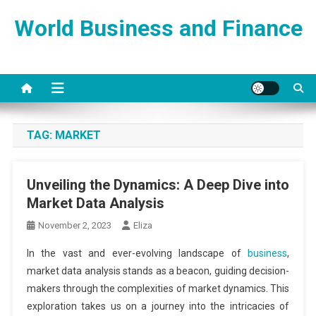
Skip
World Business and Finance
to
content
TAG:
MARKET
Unveiling the Dynamics: A Deep Dive into
Market Data Analysis
November 2, 2023
Eliza
In the vast and ever-evolving landscape of
business
,
market data analysis stands as a beacon, guiding decision-
makers through the complexities of market dynamics. This
exploration takes us on a journey into the intricacies of