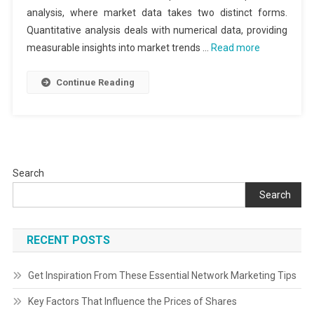
analysis, where market data takes two distinct forms.
Quantitative analysis deals with numerical data, providing
measurable insights into market trends …
Read more
Continue Reading
Search
Search
RECENT POSTS
Get Inspiration From These Essential Network Marketing Tips
Key Factors That Influence the Prices of Shares