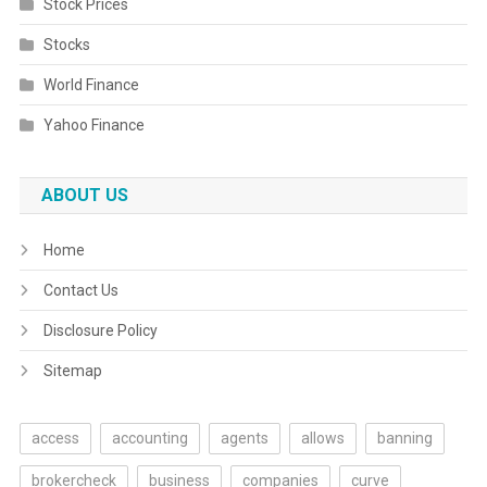
Stock Prices
Stocks
World Finance
Yahoo Finance
ABOUT US
Home
Contact Us
Disclosure Policy
Sitemap
access
accounting
agents
allows
banning
brokercheck
business
companies
curve