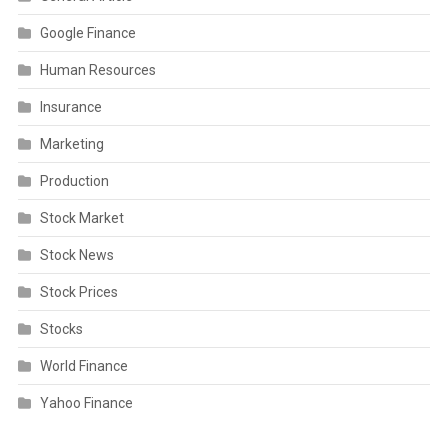
Google Finance
Human Resources
Insurance
Marketing
Production
Stock Market
Stock News
Stock Prices
Stocks
World Finance
Yahoo Finance