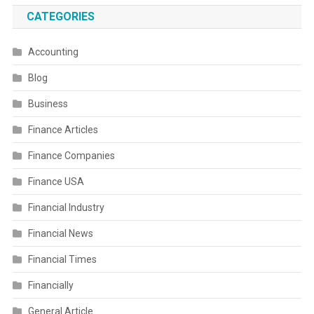
CATEGORIES
Accounting
Blog
Business
Finance Articles
Finance Companies
Finance USA
Financial Industry
Financial News
Financial Times
Financially
General Article