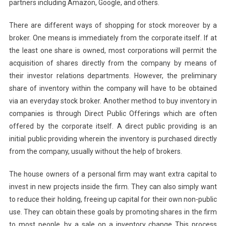
partners including Amazon, Google, and others.
There are different ways of shopping for stock moreover by a
broker. One means is immediately from the corporate itself. If at
the least one share is owned, most corporations will permit the
acquisition of shares directly from the company by means of
their investor relations departments. However, the preliminary
share of inventory within the company will have to be obtained
via an everyday stock broker. Another method to buy inventory in
companies is through Direct Public Offerings which are often
offered by the corporate itself. A direct public providing is an
initial public providing wherein the inventory is purchased directly
from the company, usually without the help of brokers.
The house owners of a personal firm may want extra capital to
invest in new projects inside the firm. They can also simply want
to reduce their holding, freeing up capital for their own non-public
use. They can obtain these goals by promoting shares in the firm
to most people, by a sale on a inventory change This process