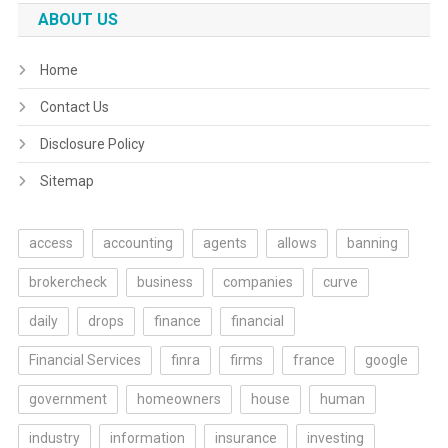
ABOUT US
Home
Contact Us
Disclosure Policy
Sitemap
access
accounting
agents
allows
banning
brokercheck
business
companies
curve
daily
drops
finance
financial
Financial Services
finra
firms
france
google
government
homeowners
house
human
industry
information
insurance
investing