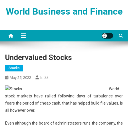
Skip
World Business and Finance
to
content
Undervalued Stocks
Stocks
Eliza
May 25, 2022
World
stock markets have rallied following days of turbulence over
fears the period of cheap cash, that has helped build file values, is
all however over.
Even although the board of administrators runs the company, the