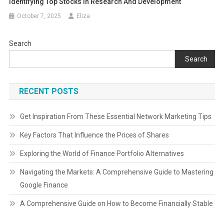
Identifying Top Stocks In Research And Development
October 7, 2025
Eliza
Search
Search
RECENT POSTS
Get Inspiration From These Essential Network Marketing Tips
Key Factors That Influence the Prices of Shares
Exploring the World of Finance Portfolio Alternatives
Navigating the Markets: A Comprehensive Guide to Mastering
Google Finance
A Comprehensive Guide on How to Become Financially Stable