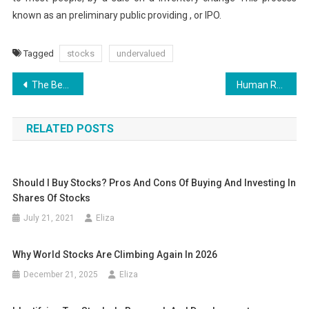
known as an preliminary public providing , or IPO.
Tagged
stocks
undervalued
Post
The Benefits of Financial Planning
Human Resources Duly Responded To Queries From Retrenched Malaysia Airlines Staff
navigation
RELATED POSTS
Should I Buy Stocks? Pros And Cons Of Buying And Investing In
Shares Of Stocks
July 21, 2021
Eliza
Why World Stocks Are Climbing Again In 2026
December 21, 2025
Eliza