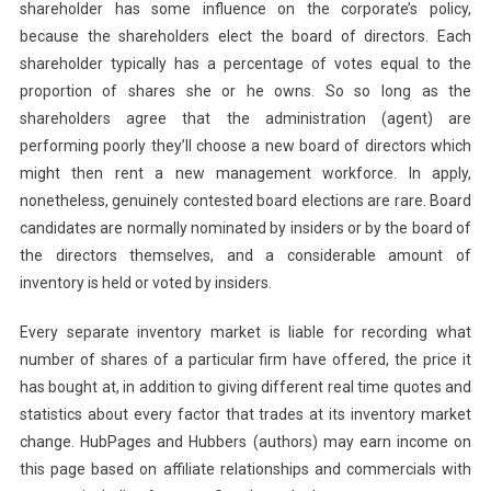
shareholder has some influence on the corporate’s policy,
because the shareholders elect the board of directors. Each
shareholder typically has a percentage of votes equal to the
proportion of shares she or he owns. So so long as the
shareholders agree that the administration (agent) are
performing poorly they’ll choose a new board of directors which
might then rent a new management workforce. In apply,
nonetheless, genuinely contested board elections are rare. Board
candidates are normally nominated by insiders or by the board of
the directors themselves, and a considerable amount of
inventory is held or voted by insiders.
Every separate inventory market is liable for recording what
number of shares of a particular firm have offered, the price it
has bought at, in addition to giving different real time quotes and
statistics about every factor that trades at its inventory market
change. HubPages and Hubbers (authors) may earn income on
this page based on affiliate relationships and commercials with