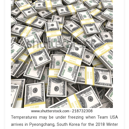
Temperatures may be under freezing when Team USA
arrives in Pyeongchang, South Korea for the 2018 Winter