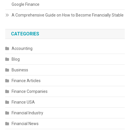
Google Finance
A Comprehensive Guide on How to Become Financially Stable
CATEGORIES
Accounting
Blog
Business
Finance Articles
Finance Companies
Finance USA
Financial Industry
Financial News