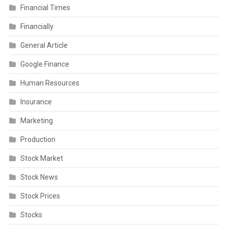
Financial Times
Financially
General Article
Google Finance
Human Resources
Insurance
Marketing
Production
Stock Market
Stock News
Stock Prices
Stocks