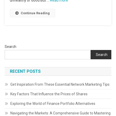
unhealthy or Good But …
Read more
Continue Reading
Search
Search
RECENT POSTS
Get Inspiration From These Essential Network Marketing Tips
Key Factors That Influence the Prices of Shares
Exploring the World of Finance Portfolio Alternatives
Navigating the Markets: A Comprehensive Guide to Mastering