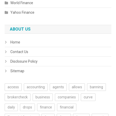
World Finance
Yahoo Finance
ABOUT US
Home
Contact Us
Disclosure Policy
Sitemap
access
accounting
agents
allows
banning
brokercheck
business
companies
curve
daily
drops
finance
financial