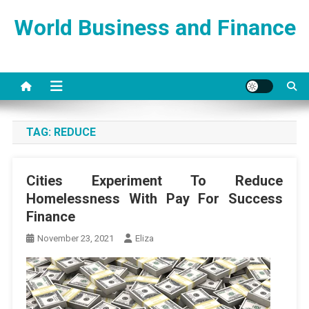
Skip
World Business and Finance
to
content
TAG:
REDUCE
Cities Experiment To Reduce
Homelessness With Pay For Success
Finance
November 23, 2021
Eliza