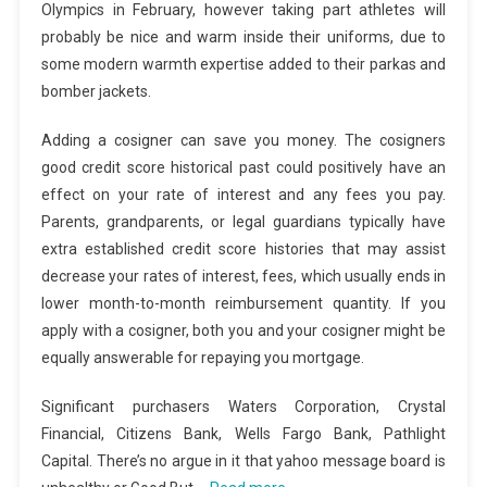
Olympics in February, however taking part athletes will
probably be nice and warm inside their uniforms, due to
some modern warmth expertise added to their parkas and
bomber jackets.
Adding a cosigner can save you money. The cosigners
good credit score historical past could positively have an
effect on your rate of interest and any fees you pay.
Parents, grandparents, or legal guardians typically have
extra established credit score histories that may assist
decrease your rates of interest, fees, which usually ends in
lower month-to-month reimbursement quantity. If you
apply with a cosigner, both you and your cosigner might be
equally answerable for repaying you mortgage.
Significant purchasers Waters Corporation, Crystal
Financial, Citizens Bank, Wells Fargo Bank, Pathlight
Capital. There’s no argue in it that yahoo message board is