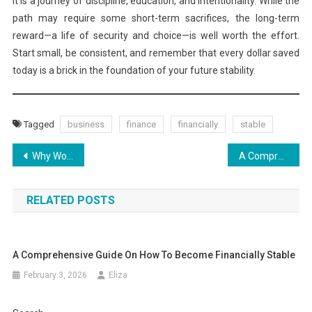
It is a journey of discipline, education, and intentionality. While the
path may require some short-term sacrifices, the long-term
reward—a life of security and choice—is well worth the effort.
Start small, be consistent, and remember that every dollar saved
today is a brick in the foundation of your future stability.
Tagged
business
finance
financially
stable
Post
Why World Stocks Are Climbing Again in 2026
A Comprehensive Guide on How to Become Financially Stable
navigation
RELATED POSTS
A Comprehensive Guide On How To Become Financially Stable
February 3, 2026
Eliza