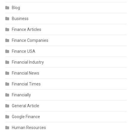
Blog
Business
Finance Articles
Finance Companies
Finance USA
Financial Industry
Financial News
Financial Times
Financially
General Article
Google Finance
Human Resources