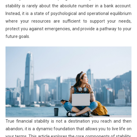
stability is rarely about the absolute number in a bank account.
Instead, it is a state of psychological and operational equilibrium
where your resources are sufficient to support your needs,
protect you against emergencies, and provide a pathway to your
future goals.
True financial stability is not a destination you reach and then
abandon; it is a dynamic foundation that allows you to live life on
your terms. This article explores the core components of stability,