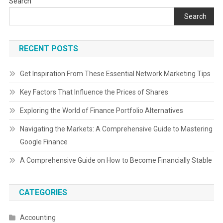
Search
Search
RECENT POSTS
Get Inspiration From These Essential Network Marketing Tips
Key Factors That Influence the Prices of Shares
Exploring the World of Finance Portfolio Alternatives
Navigating the Markets: A Comprehensive Guide to Mastering
Google Finance
A Comprehensive Guide on How to Become Financially Stable
CATEGORIES
Accounting