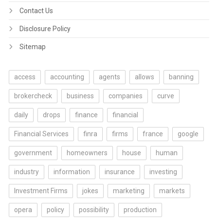
Contact Us
Disclosure Policy
Sitemap
access
accounting
agents
allows
banning
brokercheck
business
companies
curve
daily
drops
finance
financial
Financial Services
finra
firms
france
google
government
homeowners
house
human
industry
information
insurance
investing
Investment Firms
jokes
marketing
markets
opera
policy
possibility
production