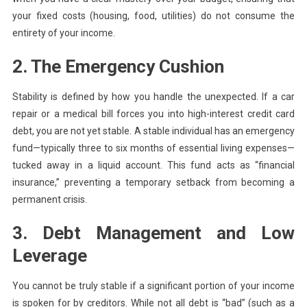
your fixed costs (housing, food, utilities) do not consume the
entirety of your income.
2. The Emergency Cushion
Stability is defined by how you handle the unexpected. If a car
repair or a medical bill forces you into high-interest credit card
debt, you are not yet stable. A stable individual has an emergency
fund—typically three to six months of essential living expenses—
tucked away in a liquid account. This fund acts as “financial
insurance,” preventing a temporary setback from becoming a
permanent crisis.
3. Debt Management and Low
Leverage
You cannot be truly stable if a significant portion of your income
is spoken for by creditors. While not all debt is “bad” (such as a