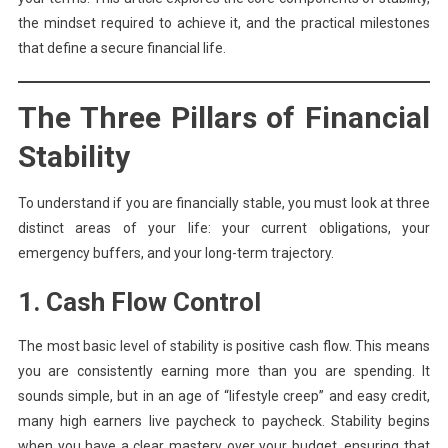
the mindset required to achieve it, and the practical milestones
that define a secure financial life.
The Three Pillars of Financial
Stability
To understand if you are financially stable, you must look at three
distinct areas of your life: your current obligations, your
emergency buffers, and your long-term trajectory.
1. Cash Flow Control
The most basic level of stability is positive cash flow. This means
you are consistently earning more than you are spending. It
sounds simple, but in an age of “lifestyle creep” and easy credit,
many high earners live paycheck to paycheck. Stability begins
when you have a clear mastery over your budget, ensuring that