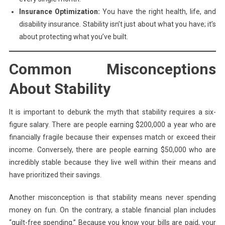
Insurance Optimization:
You have the right health, life, and
disability insurance. Stability isn’t just about what you have; it’s
about protecting what you’ve built.
Common Misconceptions
About Stability
It is important to debunk the myth that stability requires a six-
figure salary. There are people earning $200,000 a year who are
financially fragile because their expenses match or exceed their
income. Conversely, there are people earning $50,000 who are
incredibly stable because they live well within their means and
have prioritized their savings.
Another misconception is that stability means never spending
money on fun. On the contrary, a stable financial plan includes
“guilt-free spending.” Because you know your bills are paid, your