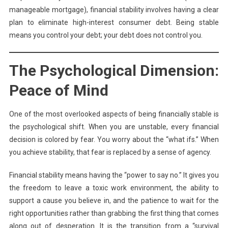
manageable mortgage), financial stability involves having a clear
plan to eliminate high-interest consumer debt. Being stable
means you control your debt; your debt does not control you.
The Psychological Dimension:
Peace of Mind
One of the most overlooked aspects of being financially stable is
the psychological shift. When you are unstable, every financial
decision is colored by fear. You worry about the “what ifs.” When
you achieve stability, that fear is replaced by a sense of agency.
Financial stability means having the “power to say no.” It gives you
the freedom to leave a toxic work environment, the ability to
support a cause you believe in, and the patience to wait for the
right opportunities rather than grabbing the first thing that comes
along out of desperation. It is the transition from a “survival