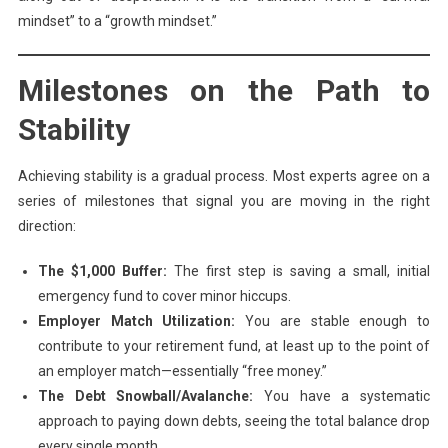
mindset” to a “growth mindset.”
Milestones on the Path to
Stability
Achieving stability is a gradual process. Most experts agree on a
series of milestones that signal you are moving in the right
direction:
The $1,000 Buffer:
The first step is saving a small, initial
emergency fund to cover minor hiccups.
Employer Match Utilization:
You are stable enough to
contribute to your retirement fund, at least up to the point of
an employer match—essentially “free money.”
The Debt Snowball/Avalanche:
You have a systematic
approach to paying down debts, seeing the total balance drop
every single month.