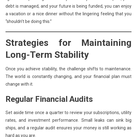
debt is managed, and your future is being funded, you can enjoy
a vacation or a nice dinner without the lingering feeling that you
“shouldn’t be doing this.”
Strategies for Maintaining
Long-Term Stability
Once you achieve stability, the challenge shifts to maintenance.
The world is constantly changing, and your financial plan must
change with it.
Regular Financial Audits
Set aside time once a quarter to review your subscriptions, utility
rates, and investment performance. Small leaks can sink big
ships, and a regular audit ensures your money is still working as
hard as you are.