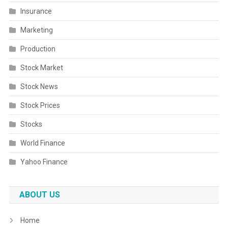
Insurance
Marketing
Production
Stock Market
Stock News
Stock Prices
Stocks
World Finance
Yahoo Finance
ABOUT US
Home