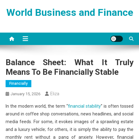
Skip
World Business and Finance
to
content
Balance Sheet: What It Truly
Means To Be Financially Stable
Financially
Eliza
January 15, 2026
In the modern world, the term “
financial stability
” is often tossed
around in coffee shop conversations, news headlines, and social
media feeds. For some, it evokes images of a sprawling estate
and a luxury vehicle; for others, it is simply the ability to pay the
monthly rent without a pang of anxiety. However, financial