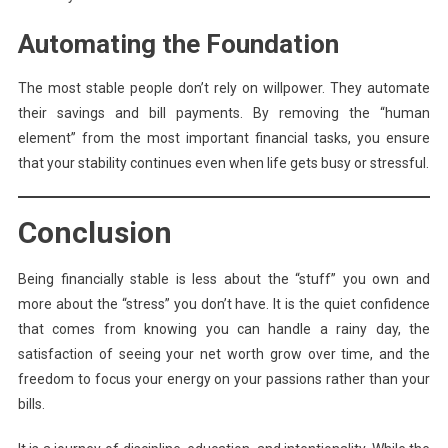
Automating the Foundation
The most stable people don’t rely on willpower. They automate
their savings and bill payments. By removing the “human
element” from the most important financial tasks, you ensure
that your stability continues even when life gets busy or stressful.
Conclusion
Being financially stable is less about the “stuff” you own and
more about the “stress” you don’t have. It is the quiet confidence
that comes from knowing you can handle a rainy day, the
satisfaction of seeing your net worth grow over time, and the
freedom to focus your energy on your passions rather than your
bills.