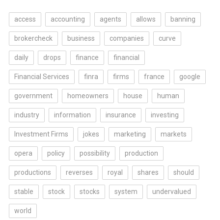
access
accounting
agents
allows
banning
brokercheck
business
companies
curve
daily
drops
finance
financial
Financial Services
finra
firms
france
google
government
homeowners
house
human
industry
information
insurance
investing
Investment Firms
jokes
marketing
markets
opera
policy
possibility
production
productions
reverses
royal
shares
should
stable
stock
stocks
system
undervalued
world