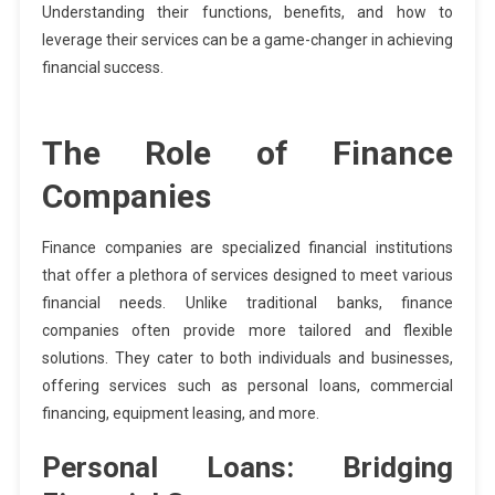
Understanding their functions, benefits, and how to
leverage their services can be a game-changer in achieving
financial success.
The Role of Finance
Companies
Finance companies are specialized financial institutions
that offer a plethora of services designed to meet various
financial needs. Unlike traditional banks, finance
companies often provide more tailored and flexible
solutions. They cater to both individuals and businesses,
offering services such as personal loans, commercial
financing, equipment leasing, and more.
Personal Loans: Bridging