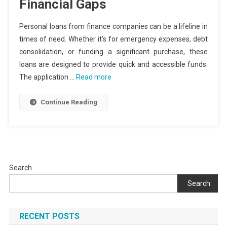
Financial Gaps
Personal loans from finance companies can be a lifeline in
times of need. Whether it’s for emergency expenses, debt
consolidation, or funding a significant purchase, these
loans are designed to provide quick and accessible funds.
The application …
Read more
Continue Reading
Search
Search
RECENT POSTS