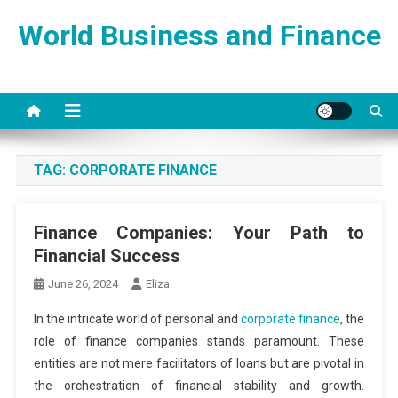
Skip
World Business and Finance
to
content
TAG:
CORPORATE FINANCE
Finance Companies: Your Path to
Financial Success
June 26, 2024
Eliza
In the intricate world of personal and
corporate finance
, the
role of finance companies stands paramount. These
entities are not mere facilitators of loans but are pivotal in
the orchestration of financial stability and growth.