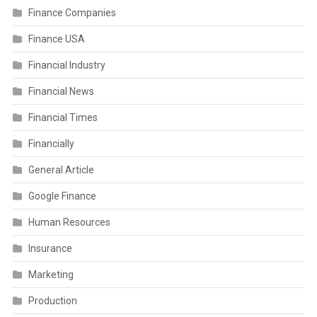
Finance Companies
Finance USA
Financial Industry
Financial News
Financial Times
Financially
General Article
Google Finance
Human Resources
Insurance
Marketing
Production