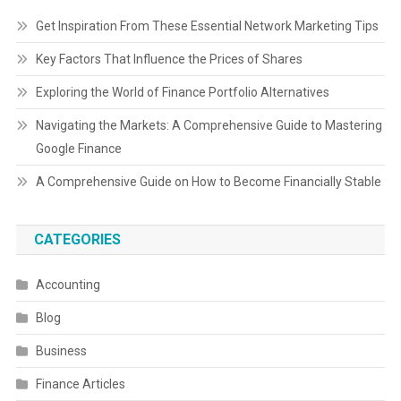
Get Inspiration From These Essential Network Marketing Tips
Key Factors That Influence the Prices of Shares
Exploring the World of Finance Portfolio Alternatives
Navigating the Markets: A Comprehensive Guide to Mastering
Google Finance
A Comprehensive Guide on How to Become Financially Stable
CATEGORIES
Accounting
Blog
Business
Finance Articles