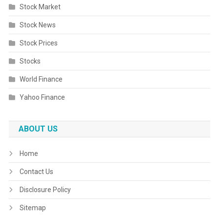
Stock Market
Stock News
Stock Prices
Stocks
World Finance
Yahoo Finance
ABOUT US
Home
Contact Us
Disclosure Policy
Sitemap