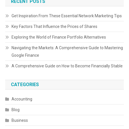
RECENT POSTS
Get Inspiration From These Essential Network Marketing Tips
Key Factors That Influence the Prices of Shares
Exploring the World of Finance Portfolio Alternatives
Navigating the Markets: A Comprehensive Guide to Mastering
Google Finance
A Comprehensive Guide on How to Become Financially Stable
CATEGORIES
Accounting
Blog
Business