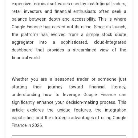
expensive terminal softwares used by institutional traders,
retail investors and financial enthusiasts often seek a
balance between depth and accessibility. This is where
Google Finance has carved out its niche. Since its launch,
the platform has evolved from a simple stock quote
aggregator into a sophisticated, cloud-integrated
dashboard that provides a streamlined view of the
financial world.
Whether you are a seasoned trader or someone just
starting their journey toward financial literacy,
understanding how to leverage Google Finance can
significantly enhance your decision-making process. This
article explores the unique features, the integration
capabilities, and the strategic advantages of using Google
Finance in 2026.