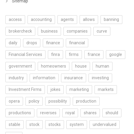
Sitemap
access
accounting
agents
allows
banning
brokercheck
business
companies
curve
daily
drops
finance
financial
Financial Services
finra
firms
france
google
government
homeowners
house
human
industry
information
insurance
investing
Investment Firms
jokes
marketing
markets
opera
policy
possibility
production
productions
reverses
royal
shares
should
stable
stock
stocks
system
undervalued