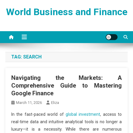
Skip
World Business and Finance
to
content
TAG:
SEARCH
Navigating the Markets: A
Comprehensive Guide to Mastering
Google Finance
March 11, 2026
Eliza
In the fast-paced world of
global investment
, access to
real-time data and intuitive analytical tools is no longer a
luxury—it is a necessity. While there are numerous