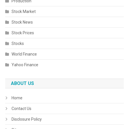
Production
Stock Market
Stock News
Stock Prices
Stocks
World Finance
Yahoo Finance
ABOUT US
Home
Contact Us
Disclosure Policy