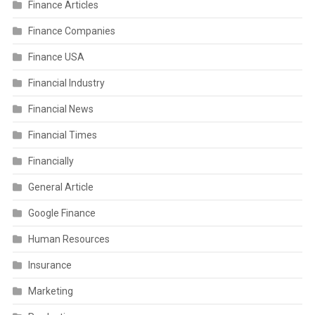
Finance Articles
Finance Companies
Finance USA
Financial Industry
Financial News
Financial Times
Financially
General Article
Google Finance
Human Resources
Insurance
Marketing