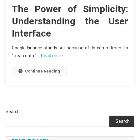
The Power of Simplicity:
Understanding the User
Interface
Google Finance stands out because of its commitment to
“clean data.” …
Read more
Continue Reading
Search
Search