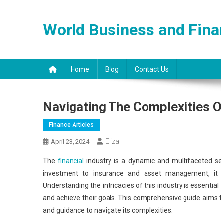
Skip
to
World Business and Fin
content
Home
Blog
Contact Us
Navigating The Complexities O
Finance Articles
Eliza
April 23, 2024
The
financial
industry is a dynamic and multifaceted sec
investment to insurance and asset management, it e
Understanding the intricacies of this industry is essentia
and achieve their goals. This comprehensive guide aims to 
and guidance to navigate its complexities.