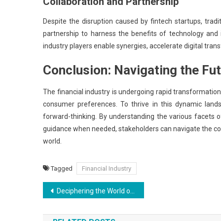
Collaboration and Partnership
Despite the disruption caused by fintech startups, tradit
partnership to harness the benefits of technology and i
industry players enable synergies, accelerate digital tran
Conclusion: Navigating the Fut
The financial industry is undergoing rapid transformatio
consumer preferences. To thrive in this dynamic land
forward-thinking. By understanding the various facets o
guidance when needed, stakeholders can navigate the comp
world.
Tagged
Financial Industry
Post
Deciphering the World of Financial Times: A Comprehensive Overview
navigation