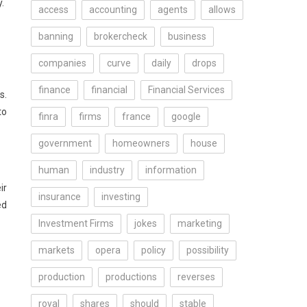
.
access
accounting
agents
allows
banning
brokercheck
business
companies
curve
daily
drops
finance
financial
Financial Services
s.
to
finra
firms
france
google
government
homeowners
house
human
industry
information
ir
insurance
investing
ed
Investment Firms
jokes
marketing
markets
opera
policy
possibility
production
productions
reverses
royal
shares
should
stable