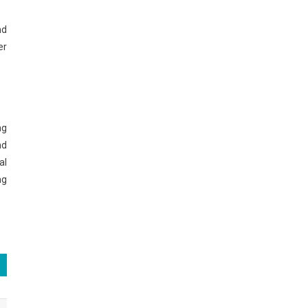
nd
er
ng
nd
al
ng