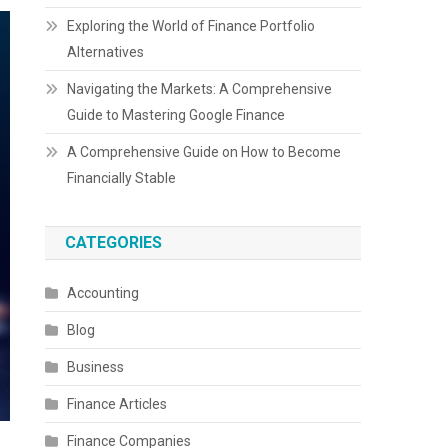
Exploring the World of Finance Portfolio
Alternatives
Navigating the Markets: A Comprehensive
Guide to Mastering Google Finance
A Comprehensive Guide on How to Become
Financially Stable
CATEGORIES
Accounting
Blog
Business
Finance Articles
Finance Companies