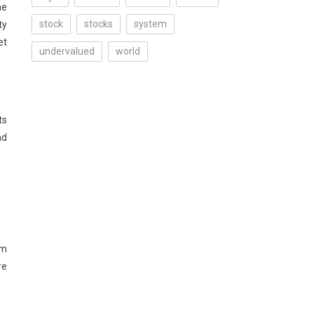
he
stock
stocks
system
ty
et
undervalued
world
ts
nd
om
re