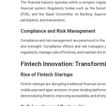
The financial industry operates within a complex regula
financial system. Regulatory bodies such as the Secur
(FCA), and the Basel Committee on Banking Supervisio
participants, and transactions.
Compliance and Risk Management
Compliance and risk management are paramount in the fin
and oversight. Compliance officers and risk managers pl
regulations, manage risks effectively, and maintain the t
Fintech Innovation: Transform
Rise of Fintech Startups
Fintech startups are disrupting traditional financial s
mobile payment apps and peer-to-peer lending platforms 
democratizing finance, improving accessibility, and driving 