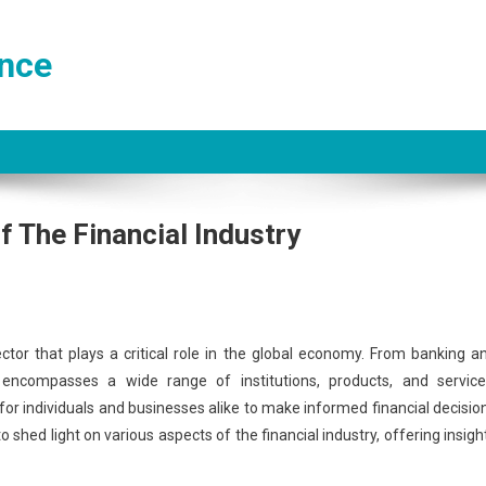
ance
f The Financial Industry
tor that plays a critical role in the global economy. From banking a
ncompasses a wide range of institutions, products, and service
l for individuals and businesses alike to make informed financial decisio
shed light on various aspects of the financial industry, offering insigh