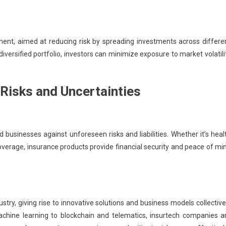
ment, aimed at reducing risk by spreading investments across differe
iversified portfolio, investors can minimize exposure to market volatili
 Risks and Uncertainties
nd businesses against unforeseen risks and liabilities. Whether it’s heal
y coverage, insurance products provide financial security and peace of mi
try, giving rise to innovative solutions and business models collective
machine learning to blockchain and telematics, insurtech companies a