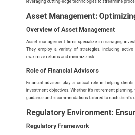
leveraging cutting-edge technologies to streamline proce
Asset Management: Optimizing
Overview of Asset Management
Asset management firms specialize in managing investmen
They employ a variety of strategies, including acti
maximize returns and minimize risk.
Role of Financial Advisors
Financial advisors play a critical role in helping clie
investment objectives. Whether it’s retirement planning
guidance and recommendations tailored to each client’s 
Regulatory Environment: Ensuri
Regulatory Framework