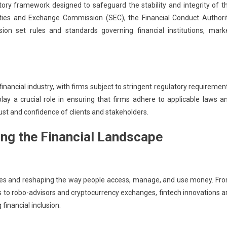
tory framework designed to safeguard the stability and integrity of t
ities and Exchange Commission (SEC), the Financial Conduct Authori
n set rules and standards governing financial institutions, mark
ancial industry, with firms subject to stringent regulatory requiremen
ay a crucial role in ensuring that firms adhere to applicable laws a
rust and confidence of clients and stakeholders.
ing the Financial Landscape
ervices and reshaping the way people access, manage, and use money. Fr
to robo-advisors and cryptocurrency exchanges, fintech innovations a
financial inclusion.