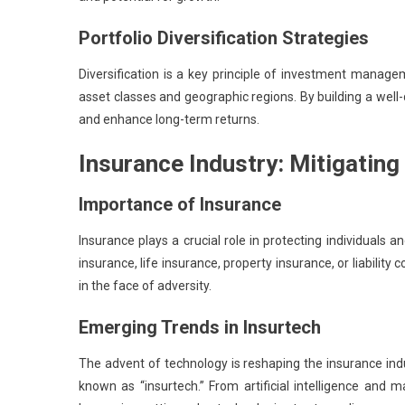
Portfolio Diversification Strategies
Diversification is a key principle of investment manage
asset classes and geographic regions. By building a well-d
and enhance long-term returns.
Insurance Industry: Mitigating
Importance of Insurance
Insurance plays a crucial role in protecting individuals a
insurance, life insurance, property insurance, or liabilit
in the face of adversity.
Emerging Trends in Insurtech
The advent of technology is reshaping the insurance indus
known as “insurtech.” From artificial intelligence and 