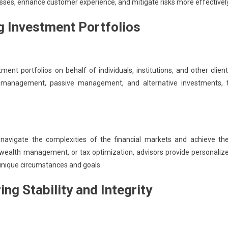
sses, enhance customer experience, and mitigate risks more effectively
 Investment Portfolios
t portfolios on behalf of individuals, institutions, and other client
ve management, passive management, and alternative investments, 
nts navigate the complexities of the financial markets and achieve the
, wealth management, or tax optimization, advisors provide personaliz
unique circumstances and goals.
ng Stability and Integrity