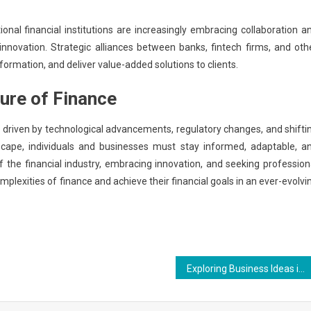
ional financial institutions are increasingly embracing collaboration a
nnovation. Strategic alliances between banks, fintech firms, and oth
sformation, and deliver value-added solutions to clients.
ure of Finance
n driven by technological advancements, regulatory changes, and shifti
scape, individuals and businesses must stay informed, adaptable, a
f the financial industry, embracing innovation, and seeking profession
lexities of finance and achieve their financial goals in an ever-evolvi
Exploring Business Ideas in 2024