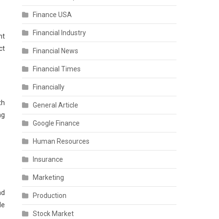
Finance USA
Financial Industry
nt
ct
Financial News
Financial Times
Financially
th
General Article
ng
Google Finance
Human Resources
Insurance
Marketing
nd
Production
le
Stock Market