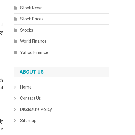
Stock News
Stock Prices
nt
Stocks
ty
World Finance
Yahoo Finance
ABOUT US
th
Home
nd
Contact Us
Disclosure Policy
Sitemap
ly
re