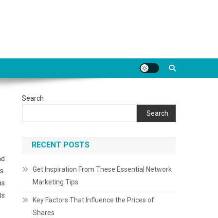
Search
Search
RECENT POSTS
nd
Get Inspiration From These Essential Network
s.
Marketing Tips
ns
ts
Key Factors That Influence the Prices of
Shares