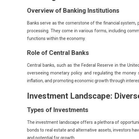
Overview of Banking Institutions
Banks serve as the cornerstone of the financial system, 
processing. They come in various forms, including comme
functions within the economy.
Role of Central Banks
Central banks, such as the Federal Reserve in the Unite
overseeing monetary policy and regulating the money supp
inflation, and promoting economic growth through intere
Investment Landscape: Divers
Types of Investments
The investment landscape offers a plethora of opportuniti
bonds to real estate and alternative assets, investors have
and potential for growth.