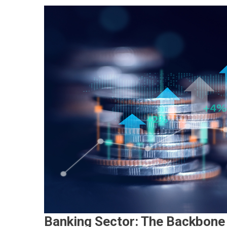
Banking Sector: The Backbone 