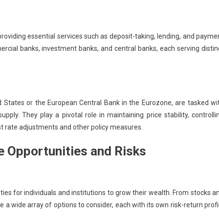
providing essential services such as deposit-taking, lending, and payme
rcial banks, investment banks, and central banks, each serving distin
d States or the European Central Bank in the Eurozone, are tasked wi
ly. They play a pivotal role in maintaining price stability, controlli
st rate adjustments and other policy measures.
e Opportunities and Risks
es for individuals and institutions to grow their wealth. From stocks a
 a wide array of options to consider, each with its own risk-return profi