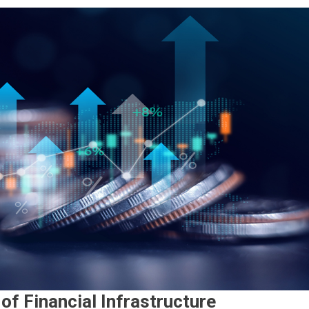
of Financial Infrastructure